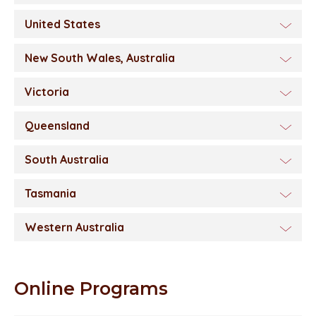
United States
New South Wales, Australia
Victoria
Queensland
South Australia
Tasmania
Western Australia
Online Programs