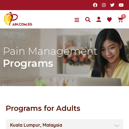
Pain Management
Programs
Programs for Adults
Kuala Lumpur, Malaysia