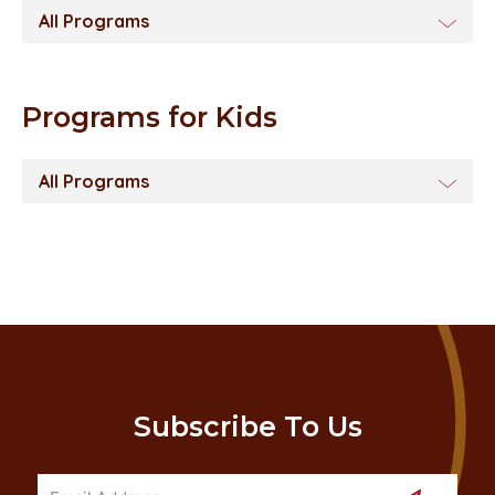
All Programs
Programs for Kids
All Programs
Subscribe To Us