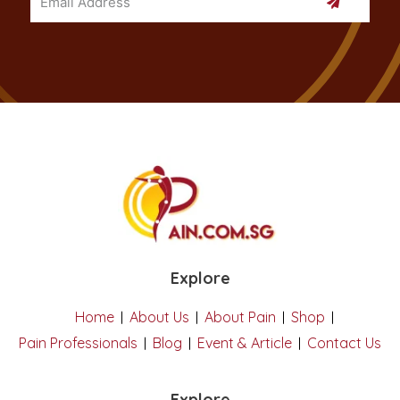
Explore
Home
About Us
About Pain
Shop
Pain Professionals
Blog
Event & Article
Contact Us
Explore