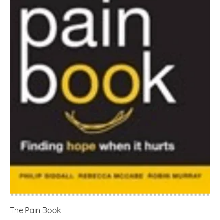
The Pain Book