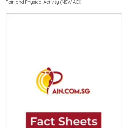
Pain and Physical Activity (NSW ACI)