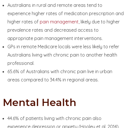
Australians in rural and remote areas tend to
experience higher rates of medication prescription and
higher rates of
pain management
, likely due to higher
prevalence rates and decreased access to
appropriate pain management interventions.
GPs in remote Medicare locals were less likely to refer
Australians living with chronic pain to another health
professional.
65.6% of Australians with chronic pain live in urban
areas compared to 34.4% in regional areas.
Mental Health
44.6% of patients living with chronic pain also
experience depression or anxiety (Hooley et al, 2014).