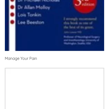
Manage Your Pain