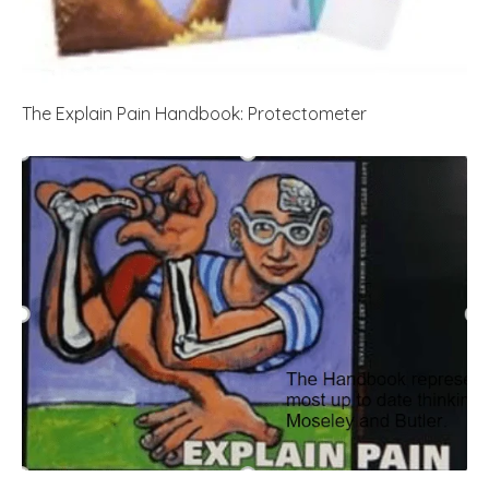
The Explain Pain Handbook: Protectometer