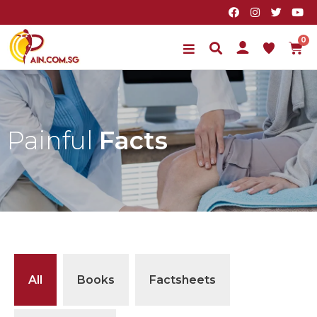
Painful
Facts
All
Books
Factsheets