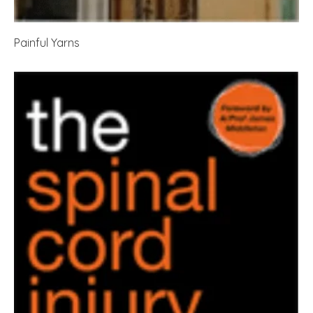
Painful Yarns