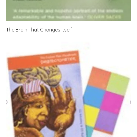
The Brain That Changes Itself