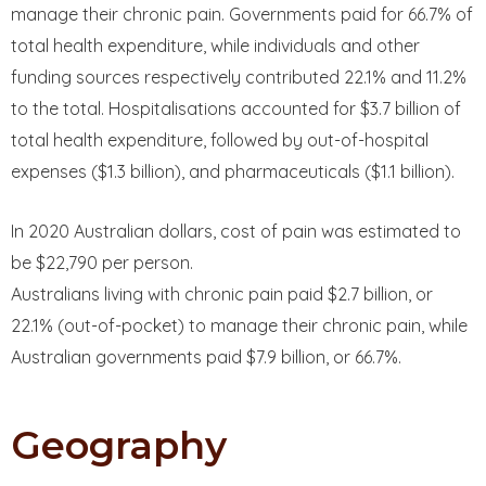
manage their chronic pain. Governments paid for 66.7% of
total health expenditure, while individuals and other
funding sources respectively contributed 22.1% and 11.2%
to the total. Hospitalisations accounted for $3.7 billion of
total health expenditure, followed by out-of-hospital
expenses ($1.3 billion), and pharmaceuticals ($1.1 billion).
In 2020 Australian dollars, cost of pain was estimated to
be $22,790 per person.
Australians living with chronic pain paid $2.7 billion, or
22.1% (out-of-pocket) to manage their chronic pain, while
Australian governments paid $7.9 billion, or 66.7%.
Geography