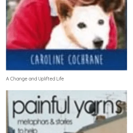
A Change and Uplifted Life