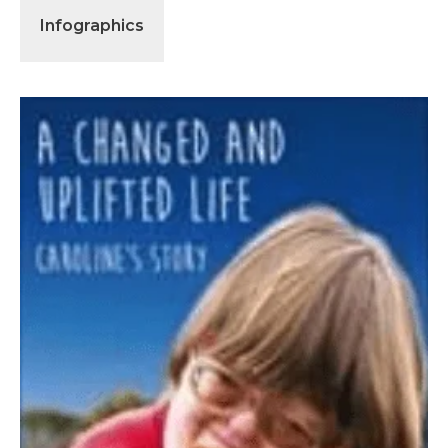
Infographics