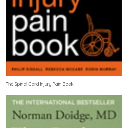
The Spinal Cord Injury Pain Book