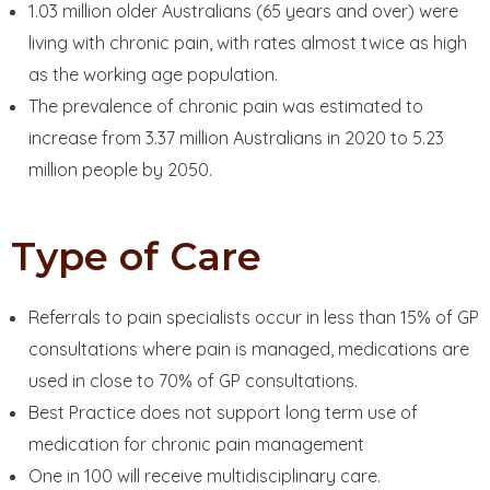
1.03 million older Australians (65 years and over) were
living with chronic pain, with rates almost twice as high
as the working age population.
The prevalence of chronic pain was estimated to
increase from 3.37 million Australians in 2020 to 5.23
million people by 2050.
Type of Care
Referrals to pain specialists occur in less than 15% of GP
consultations where pain is managed, medications are
used in close to 70% of GP consultations.
Best Practice does not support long term use of
medication for chronic pain management
One in 100 will receive multidisciplinary care.