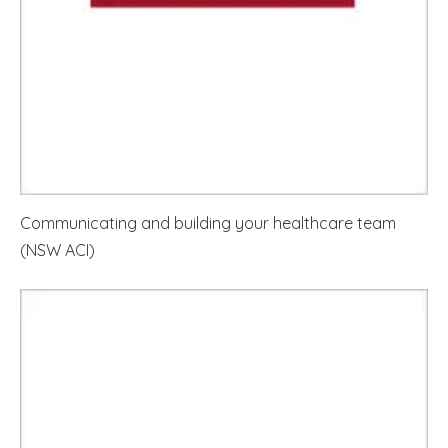
Communicating and building your healthcare team
(NSW ACI)