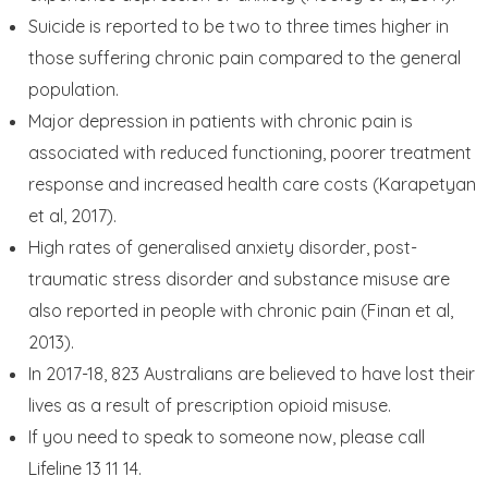
Suicide is reported to be two to three times higher in
those suffering chronic pain compared to the general
population.
Major depression in patients with chronic pain is
associated with reduced functioning, poorer treatment
response and increased health care costs (Karapetyan
et al, 2017).
High rates of generalised anxiety disorder, post-
traumatic stress disorder and substance misuse are
also reported in people with chronic pain (Finan et al,
2013).
In 2017-18, 823 Australians are believed to have lost their
lives as a result of prescription opioid misuse.
If you need to speak to someone now, please call
Lifeline 13 11 14.