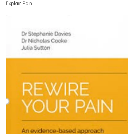
Explain Pain