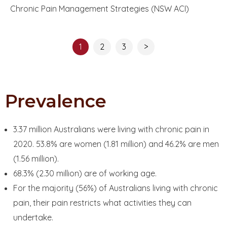
Chronic Pain Management Strategies (NSW ACI)
1
2
3
>
Prevalence
3.37 million Australians were living with chronic pain in
2020. 53.8% are women (1.81 million) and 46.2% are men
(1.56 million).
68.3% (2.30 million) are of working age.
For the majority (56%) of Australians living with chronic
pain, their pain restricts what activities they can
undertake.