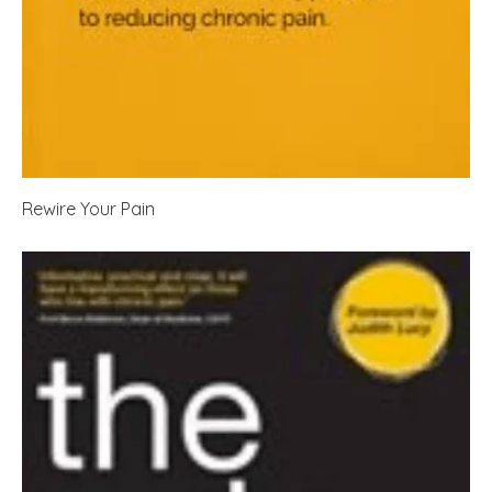
Rewire Your Pain