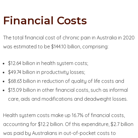
Financial Costs
The total financial cost of chronic pain in Australia in 2020
was estimated to be $144.10 billion, comprising:
$12.64 billion in health system costs;
$49.74 billion in productivity losses;
$68.63 billion in reduction of quality of life costs and
$13.09 billion in other financial costs, such as informal
care, aids and modifications and deadweight losses.
Health system costs make up 16.7% of financial costs,
accounting for $12.2 billion. Of this expenditure, $2.7 billion
was paid by Australians in out-of-pocket costs to