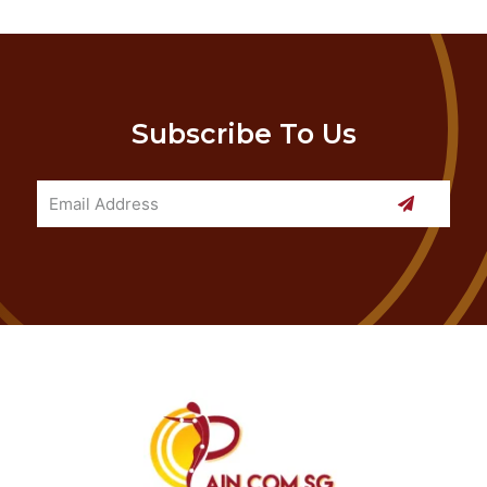
Subscribe To Us