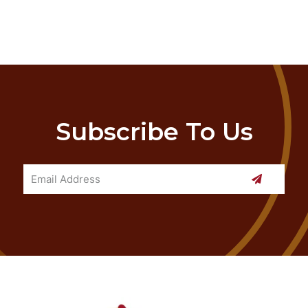
Subscribe To Us