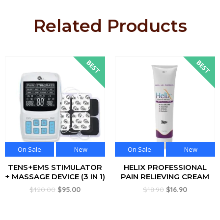
Related Products
BEST
BEST
On Sale
New
On Sale
New
TENS+EMS STIMULATOR
HELIX PROFESSIONAL
+ MASSAGE DEVICE (3 IN 1)
PAIN RELIEVING CREAM
$
120.00
$
95.00
$
18.90
$
16.90