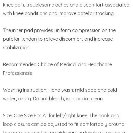
knee pain, troublesome aches and discomfort associated
with knee conditions and improve patellar tracking.
The inner pad provides uniform compression on the
patellar tendon to relieve discomfort and increase
stabilization
Recommended Choice of Medical and Healthcare
Professionals
Washing Instruction: Hand wash, mild soap and cold
water, airdry. Do not bleach, iron, or dry clean.
Size: One Size Fits All for left/right knee. The hook and
loop closure can be adjusted to fit comfortably around
the patella as well as provide varying levels of tension in