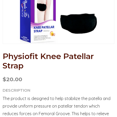
Physiofit Knee Patellar
Strap
$
20.00
DESCRIPTION
The product is designed to help stabilize the patella and
provide uniform pressure on patellar tendon which
reduces forces on Femoral Groove. This helps to relieve