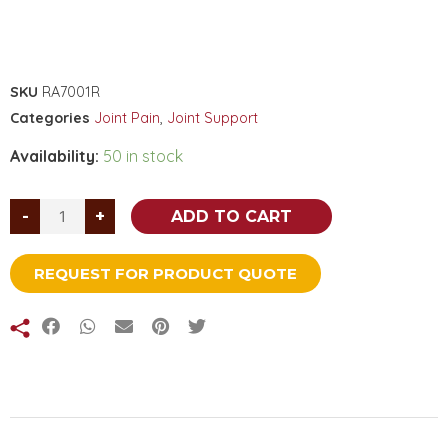
SKU
RA7001R
Categories
Joint Pain
,
Joint Support
Availability:
50 in stock
-
+
ADD TO CART
REQUEST FOR PRODUCT QUOTE