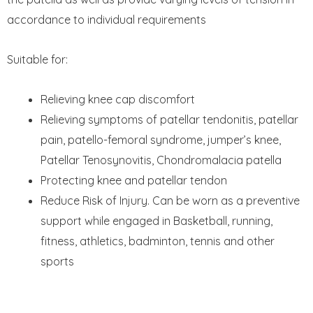
accordance to individual requirements
Suitable for:
Relieving knee cap discomfort
Relieving symptoms of patellar tendonitis, patellar
pain, patello-femoral syndrome, jumper’s knee,
Patellar Tenosynovitis, Chondromalacia patella
Protecting knee and patellar tendon
Reduce Risk of Injury. Can be worn as a preventive
support while engaged in Basketball, running,
fitness, athletics, badminton, tennis and other
sports