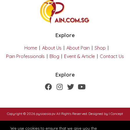
Explore
Home
About Us
About Pain
Shop
Pain Professionals
Blog
Event & Article
Contact Us
Explore
Copyright © 2026 pysioasia.pv All Rights Reserved. Designed by
I Concept
We use cookies to ensure that we give you the